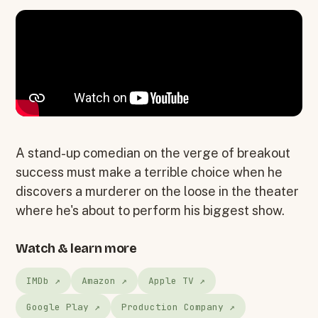
A stand-up comedian on the verge of breakout
success must make a terrible choice when he
discovers a murderer on the loose in the theater
where he's about to perform his biggest show.
Watch & learn more
IMDb ↗
Amazon ↗
Apple TV ↗
Google Play ↗
Production Company ↗