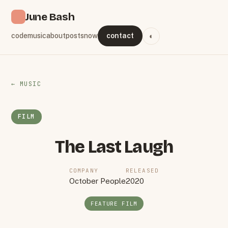
June Bash
code
music
about
posts
now
contact
◐
← MUSIC
FILM
The Last Laugh
COMPANY
RELEASED
October People
2020
FEATURE FILM