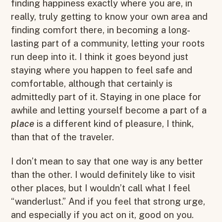
finding happiness exactly where you are, in
really, truly getting to know your own area and
finding comfort there, in becoming a long-
lasting part of a community, letting your roots
run deep into it. I think it goes beyond just
staying where you happen to feel safe and
comfortable, although that certainly is
admittedly part of it. Staying in one place for
awhile and letting yourself become a part of a
place
is a different kind of pleasure, I think,
than that of the traveler.
I don’t mean to say that one way is any better
than the other. I would definitely like to visit
other places, but I wouldn’t call what I feel
“wanderlust.” And if you feel that strong urge,
and especially if you act on it, good on you.