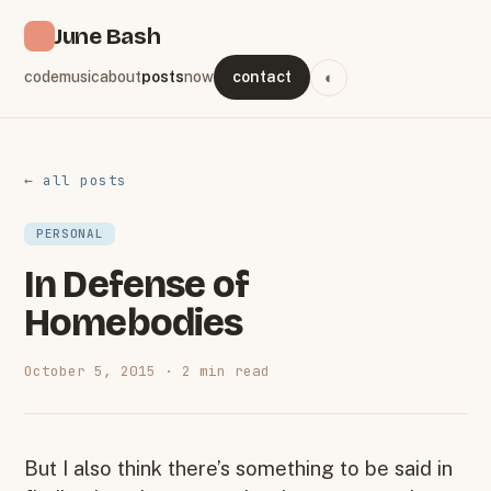
June Bash
code
music
about
posts
now
contact
◐
← all posts
PERSONAL
In Defense of
Homebodies
October 5, 2015 · 2 min read
But I also think there’s something to be said in