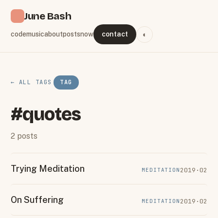
June Bash
code
music
about
posts
now
contact
◐
← ALL TAGS
TAG
#quotes
2 posts
Trying Meditation
2019·02
MEDITATION
On Suffering
2019·02
MEDITATION