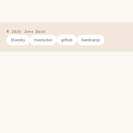
© 2026 June Bash
bluesky
mastodon
github
bandcamp